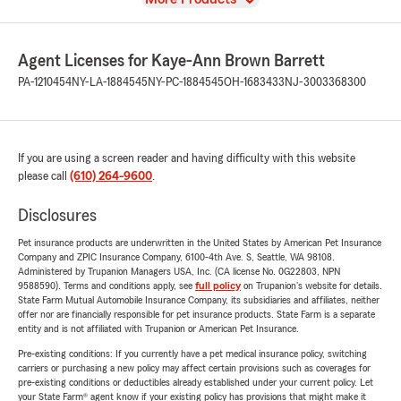
Agent Licenses for Kaye-Ann Brown Barrett
PA-1210454
NY-LA-1884545
NY-PC-1884545
OH-1683433
NJ-3003368300
If you are using a screen reader and having difficulty with this website
please call
(610) 264-9600
.
Disclosures
Pet insurance products are underwritten in the United States by American Pet Insurance
Company and ZPIC Insurance Company, 6100-4th Ave. S, Seattle, WA 98108.
Administered by Trupanion Managers USA, Inc. (CA license No. 0G22803, NPN
9588590). Terms and conditions apply, see
full policy
on Trupanion's website for details.
State Farm Mutual Automobile Insurance Company, its subsidiaries and affiliates, neither
offer nor are financially responsible for pet insurance products. State Farm is a separate
entity and is not affiliated with Trupanion or American Pet Insurance.
Pre-existing conditions: If you currently have a pet medical insurance policy, switching
carriers or purchasing a new policy may affect certain provisions such as coverages for
pre-existing conditions or deductibles already established under your current policy. Let
your State Farm® agent know if your existing policy has provisions that might make it