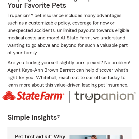
Your Favorite Pets
Trupanion™ pet insurance includes many advantages
such as a customizable policy, coverage for new or
unexpected accidents, unlimited payouts towards eligible
medical costs and more! At State Farm, we understand
wanting to go above and beyond for such a valuable part
of your family.
Are you finding yourself slightly purr-plexed? No problem!
Agent Kaye-Ann Brown Barrett can help discover what's
right for you. Whitehall, reach out to our office today to
learn more about this value-driven leading pet insurance.
Simple Insights®
Pet first aid kit: Why