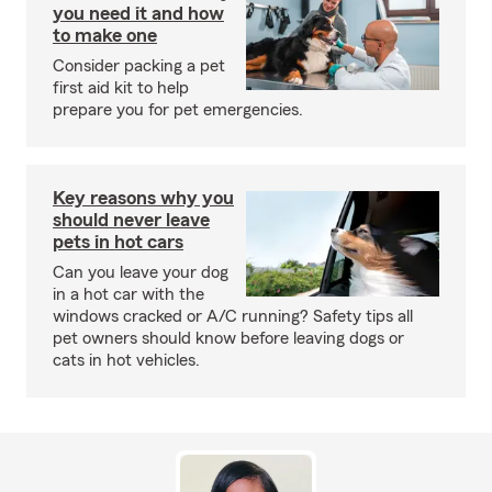
you need it and how
to make one
Consider packing a pet
first aid kit to help
prepare you for pet emergencies.
Key reasons why you
should never leave
pets in hot cars
Can you leave your dog
in a hot car with the
windows cracked or A/C running? Safety tips all
pet owners should know before leaving dogs or
cats in hot vehicles.