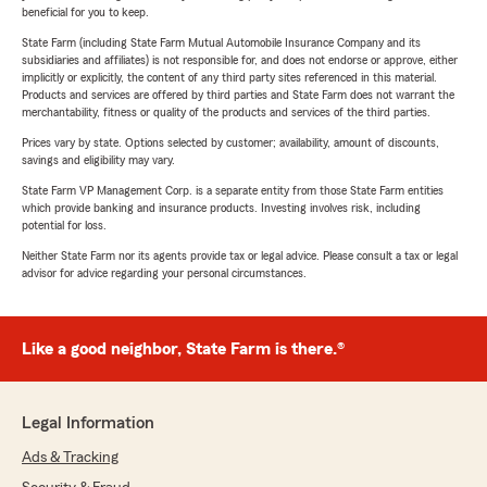
beneficial for you to keep.
State Farm (including State Farm Mutual Automobile Insurance Company and its
subsidiaries and affiliates) is not responsible for, and does not endorse or approve, either
implicitly or explicitly, the content of any third party sites referenced in this material.
Products and services are offered by third parties and State Farm does not warrant the
merchantability, fitness or quality of the products and services of the third parties.
Prices vary by state. Options selected by customer; availability, amount of discounts,
savings and eligibility may vary.
State Farm VP Management Corp. is a separate entity from those State Farm entities
which provide banking and insurance products. Investing involves risk, including
potential for loss.
Neither State Farm nor its agents provide tax or legal advice. Please consult a tax or legal
advisor for advice regarding your personal circumstances.
Like a good neighbor, State Farm is there.®
Legal Information
Ads & Tracking