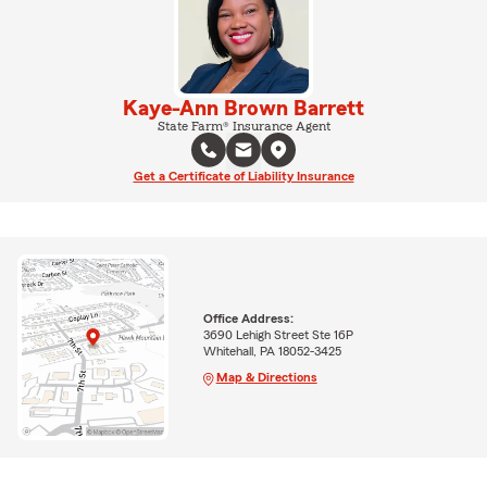
Kaye-Ann Brown Barrett
State Farm® Insurance Agent
Get a Certificate of Liability Insurance
Office Address:
3690 Lehigh Street Ste 16P
Whitehall, PA 18052-3425
Map & Directions