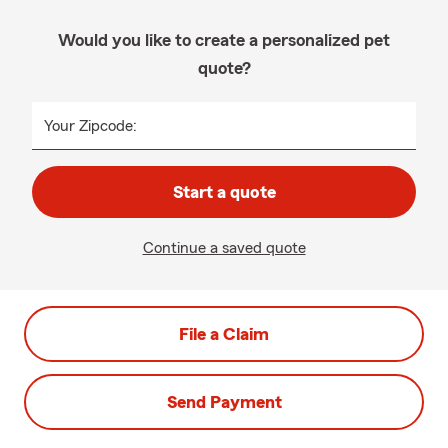
Would you like to create a personalized pet
quote?
Your Zipcode:
Start a quote
Continue a saved quote
File a Claim
Send Payment