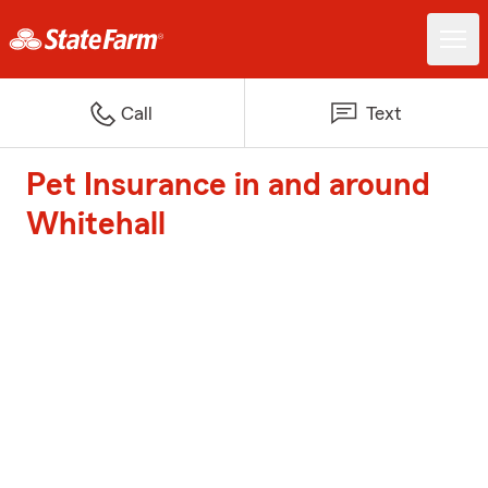
Call
Text
Pet Insurance in and around
Whitehall