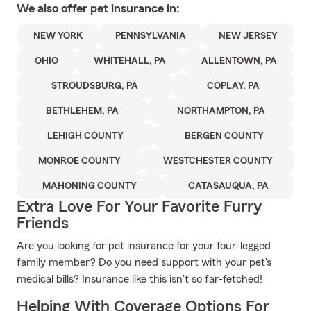
We also offer
pet
insurance in:
NEW YORK
PENNSYLVANIA
NEW JERSEY
OHIO
WHITEHALL, PA
ALLENTOWN, PA
STROUDSBURG, PA
COPLAY, PA
BETHLEHEM, PA
NORTHAMPTON, PA
LEHIGH COUNTY
BERGEN COUNTY
MONROE COUNTY
WESTCHESTER COUNTY
MAHONING COUNTY
CATASAUQUA, PA
Extra Love For Your Favorite Furry
Friends
Are you looking for pet insurance for your four-legged
family member? Do you need support with your pet's
medical bills? Insurance like this isn't so far-fetched!
Helping With Coverage Options For